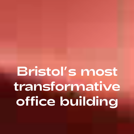
Bristol’s most
transformative
office building