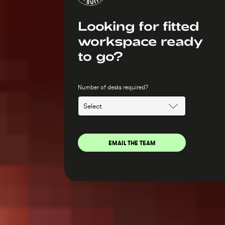
Looking for fitted
workspace ready
to go?
Number of desks required?
EMAIL THE TEAM